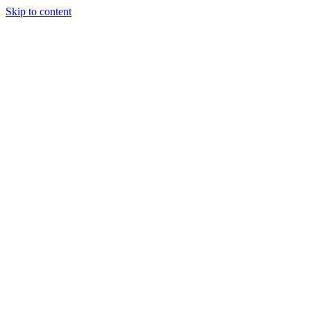
Skip to content